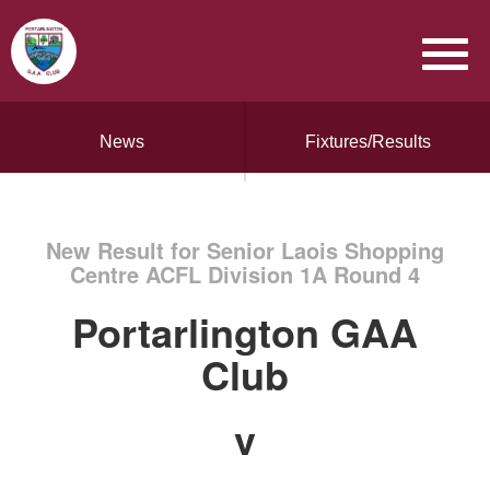
News
Fixtures/Results
New Result for Senior Laois Shopping
Centre ACFL Division 1A Round 4
Portarlington GAA
Club
v