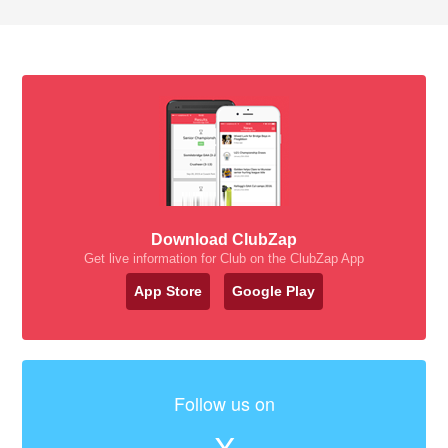
Download ClubZap
Get live information for Club on the ClubZap App
App Store
Google Play
Follow us on
X