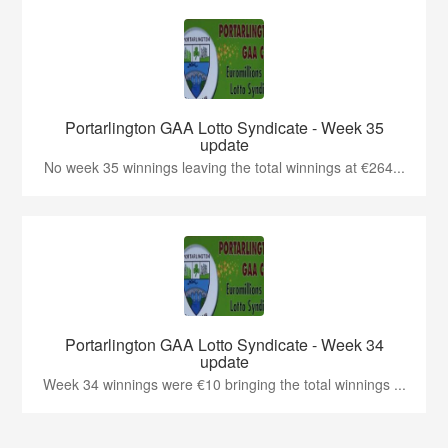
Portarlington GAA Lotto Syndicate - Week 35
update
No week 35 winnings leaving the total winnings at €264...
Portarlington GAA Lotto Syndicate - Week 34
update
Week 34 winnings were €10 bringing the total winnings ...