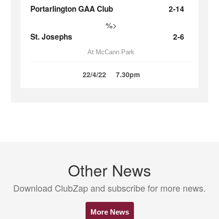
Portarlington GAA Club
2-14
%>
St. Josephs
2-6
At McCann Park
22/4/22
7.30pm
Other News
Download ClubZap and subscribe for more news.
More News