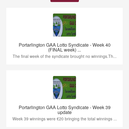
Portarlington GAA Lotto Syndicate - Week 40
(FINAL week) ...
The final week of the syndicate brought no winnings.Th...
Portarlington GAA Lotto Syndicate - Week 39
update
Week 39 winnings were €20 bringing the total winnings ...