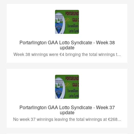
Portarlington GAA Lotto Syndicate - Week 38
update
Week 38 winnings were €4 bringing the total winnings t...
Portarlington GAA Lotto Syndicate - Week 37
update
No week 37 winnings leaving the total winnings at €268...