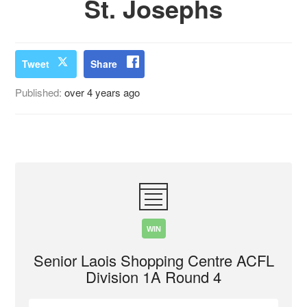
St. Josephs
Tweet
Share
Published:
over 4 years ago
WIN
Senior Laois Shopping Centre ACFL
Division 1A Round 4