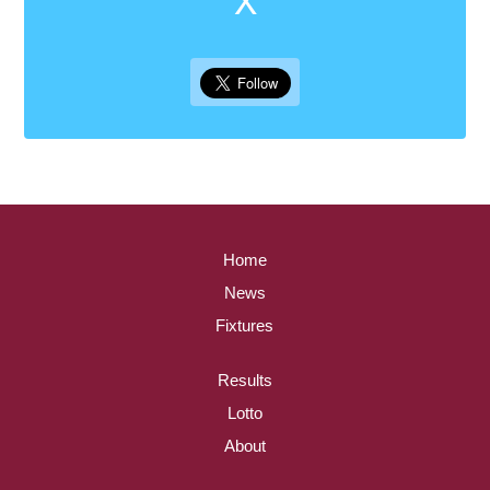
Home
News
Fixtures
Results
Lotto
About