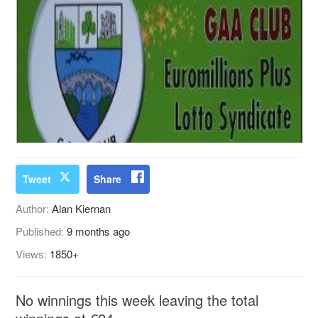
Tweet
Share
Author:
Alan Kiernan
Published:
9 months ago
Views:
1850+
No winnings this week leaving the total