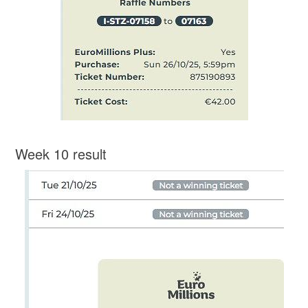
Week 10 result