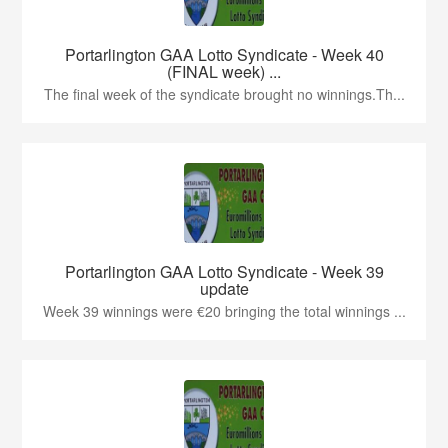
Portarlington GAA Lotto Syndicate - Week 40
(FINAL week) ...
The final week of the syndicate brought no winnings.Th...
Portarlington GAA Lotto Syndicate - Week 39
update
Week 39 winnings were €20 bringing the total winnings ...