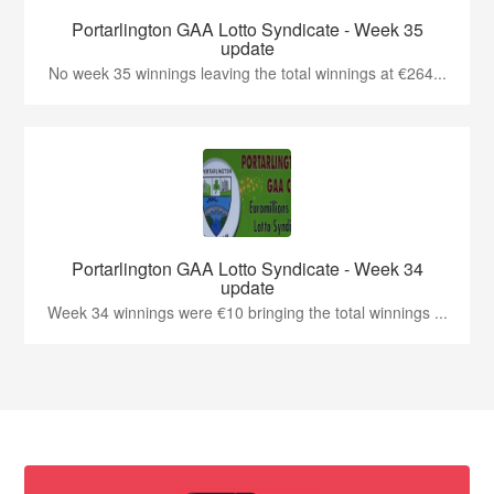
Portarlington GAA Lotto Syndicate - Week 35
update
No week 35 winnings leaving the total winnings at €264...
Portarlington GAA Lotto Syndicate - Week 34
update
Week 34 winnings were €10 bringing the total winnings ...