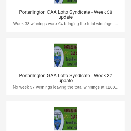
Portarlington GAA Lotto Syndicate - Week 38
update
Week 38 winnings were €4 bringing the total winnings t...
Portarlington GAA Lotto Syndicate - Week 37
update
No week 37 winnings leaving the total winnings at €268...