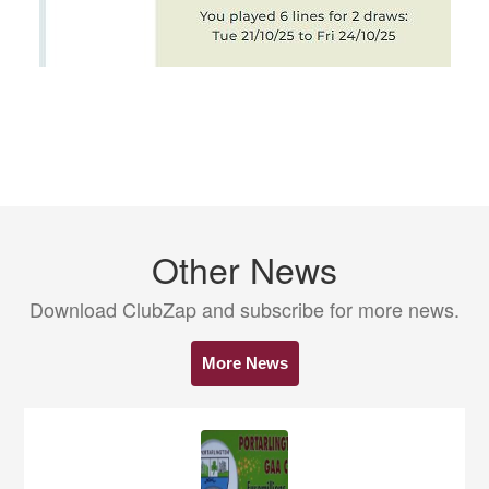
Other News
Download ClubZap and subscribe for more news.
More News