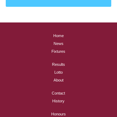
Home
News
Fixtures
Results
Lotto
About
Contact
History
Honours