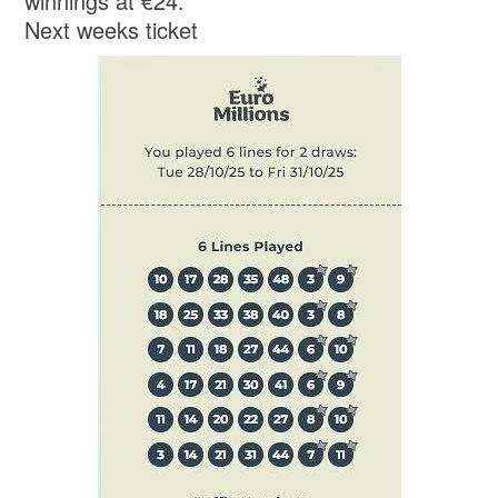
winnings at €24.
Next weeks ticket