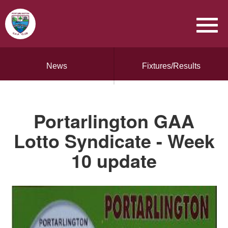
News
Fixtures/Results
Portarlington GAA
Lotto Syndicate - Week
10 update