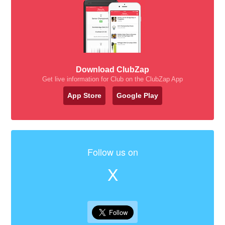
Download ClubZap
Get live information for Club on the ClubZap App
App Store
Google Play
Follow us on
X